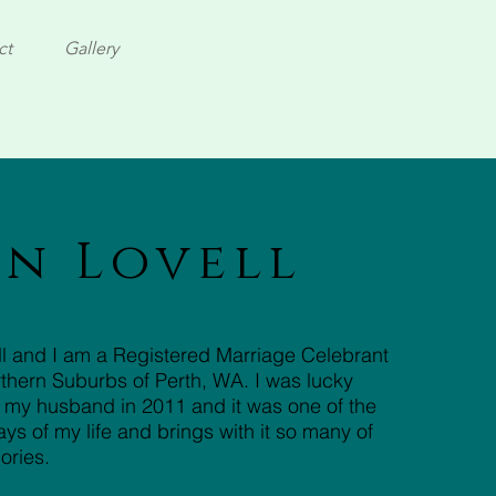
ct
Gallery
in Lovell
ell and I am a Registered Marriage Celebrant
thern Suburbs of Perth, WA. I was lucky
 my husband in 2011 and it was one of the
s of my life and brings with it so many of
ories.