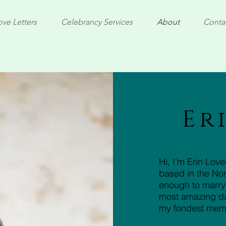
ove Letters
Celebrancy Services
About
Conta
Er
Hi, I’m Erin Lov
based in the Nor
enough to marry
most amazing day
my fondest mem