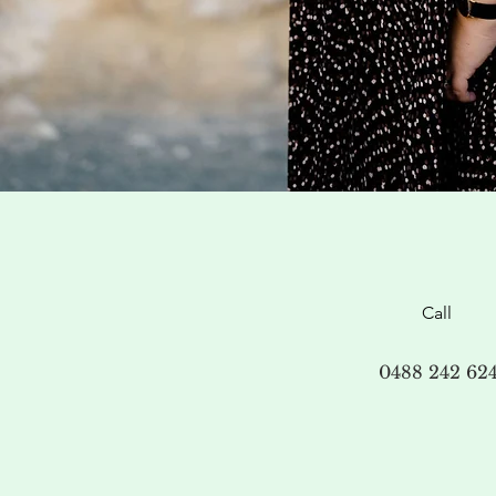
Call
0488 242 62