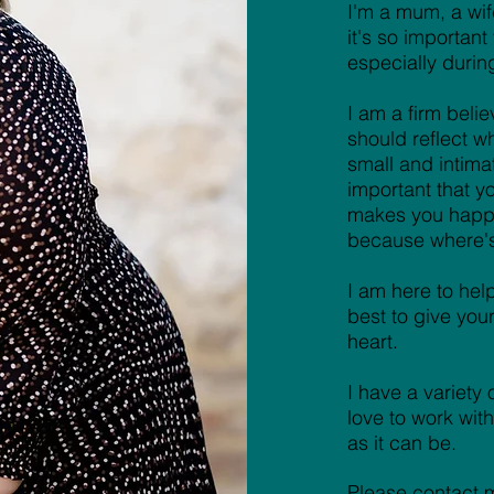
I'm a mum, a wife
it's so importan
especially durin
I am a firm beli
should reflect w
small and intima
important that 
makes you happy
because where's 
I am here to hel
best to give you
heart.
I have a variety
love to work wi
as it can be.
Please contact m