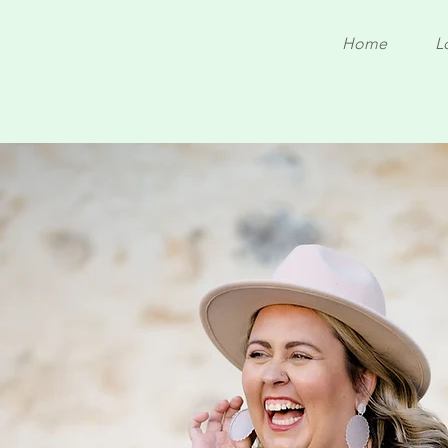
Home
L