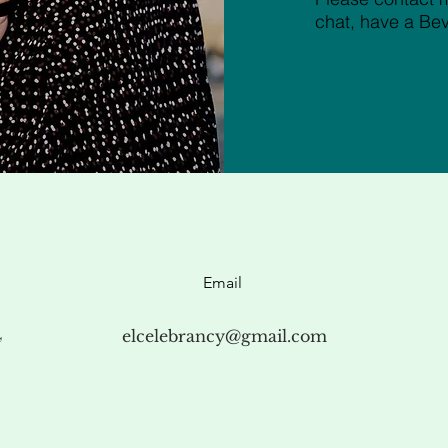
chat, have a Be
Email
4
elcelebrancy@gmail.com