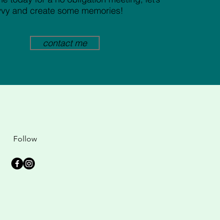
vvy and create some memories!
contact me
Follow