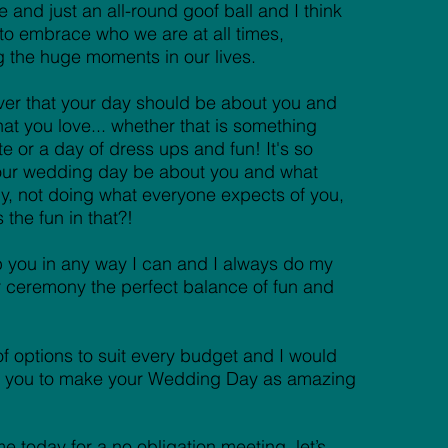
 and just an all-round goof ball and I think
t to embrace who we are at all times,
g the huge moments in our lives.
ever that your day should be about you and
hat you love... whether that is something
te or a day of dress ups and fun! It's so
your wedding day be about you and what
, not doing what everyone expects of you,
the fun in that?!
p you in any way I can and I always do my
r ceremony the perfect balance of fun and
 of options to suit every budget and I would
th you to make your Wedding Day as amazing
e today for a no obligation meeting, let’s